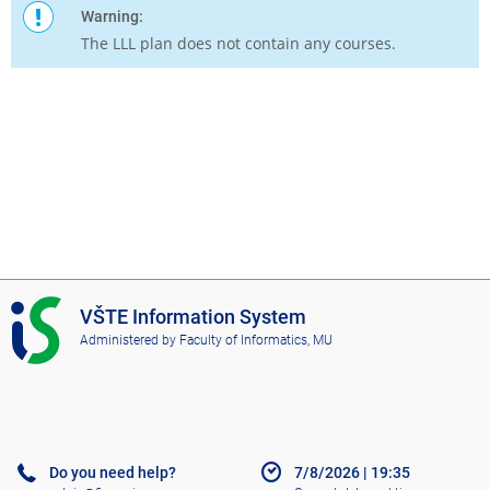
Warning:
The LLL plan does not contain any courses.
I
VŠTE Information System
S
Administered by
Faculty of Informatics, MU
V
Š
T
E
Do you need help?
7/8/2026
|
19:35