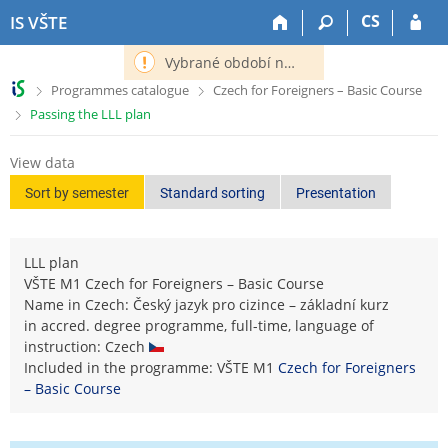
S
S
S
S
CS
IS VŠTE
k
k
k
k
i
i
i
i
Vybrané období nemá definováno následující období.
p
p
p
p
>
>
Programmes catalogue
Czech for Foreigners – Basic Course
t
t
t
t
>
Passing the LLL plan
o
o
o
o
t
h
c
f
o
e
o
o
View data
p
a
n
o
Sort by semester
Standard sorting
Presentation
b
d
t
t
a
e
e
e
r
r
n
r
LLL plan
t
VŠTE M1 Czech for Foreigners – Basic Course
Name in Czech: Český jazyk pro cizince – základní kurz
in accred. degree programme, full-time, language of
instruction: Czech
Included in the programme: VŠTE M1
Czech for Foreigners
– Basic Course