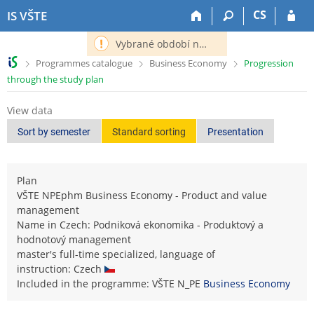
S
S
S
S
CS
IS VŠTE
k
k
k
k
i
i
i
i
Vybrané období nemá definováno následující období.
p
p
p
p
>
>
>
Programmes catalogue
Business Economy
Progression
t
t
t
t
through the study plan
o
o
o
o
t
h
c
f
View data
o
e
o
o
p
a
n
o
Sort by semester
Standard sorting
Presentation
b
d
t
t
a
e
e
e
r
r
n
r
Plan
t
VŠTE NPEphm Business Economy - Product and value
management
Name in Czech: Podniková ekonomika - Produktový a
hodnotový management
master's full-time specialized, language of
instruction: Czech
Included in the programme: VŠTE N_PE
Business Economy