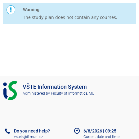
Warning:
The study plan does not contain any courses.
I
VŠTE Information System
S
Administered by
Faculty of Informatics, MU
V
Š
T
E
Do you need help?
6/8/2026
|
09:25
vsteis@fi.muni.cz
Current date and time