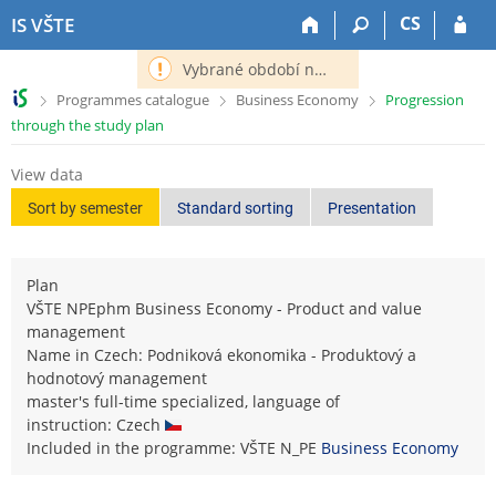
S
S
S
S
CS
IS VŠTE
k
k
k
k
i
i
i
i
Vybrané období nemá definováno následující období.
p
p
p
p
>
>
>
Programmes catalogue
Business Economy
Progression
t
t
t
t
through the study plan
o
o
o
o
t
h
c
f
View data
o
e
o
o
p
a
n
o
Sort by semester
Standard sorting
Presentation
b
d
t
t
a
e
e
e
r
r
n
r
Plan
t
VŠTE NPEphm Business Economy - Product and value
management
Name in Czech: Podniková ekonomika - Produktový a
hodnotový management
master's full-time specialized, language of
instruction: Czech
Included in the programme: VŠTE N_PE
Business Economy