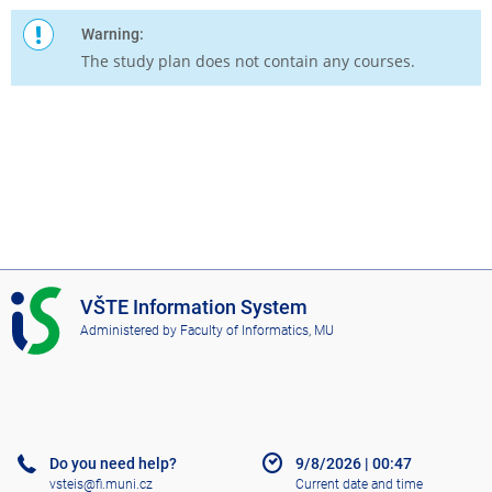
Warning:
The study plan does not contain any courses.
I
VŠTE Information System
S
Administered by
Faculty of Informatics, MU
V
Š
T
E
Do you need help?
9/8/2026
|
00:47
vsteis@fi.muni.cz
Current date and time