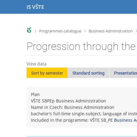
S
S
S
S
IS VŠTE
k
k
k
k
i
i
i
i
p
p
p
p
t
t
t
t
>
>
Programmes catalogue
Business Administration
o
o
o
o
t
h
c
f
Progression through the
o
e
o
o
p
a
n
o
b
d
t
t
View data
a
e
e
e
Sort by semester
Standard sorting
Presentatio
r
r
n
r
t
Plan
VŠTE SBPEp Business Administration
Name in Czech: Business Administration
bachelor's full-time single-subject, language of ins
Included in the programme: VŠTE SB_PE
Business A