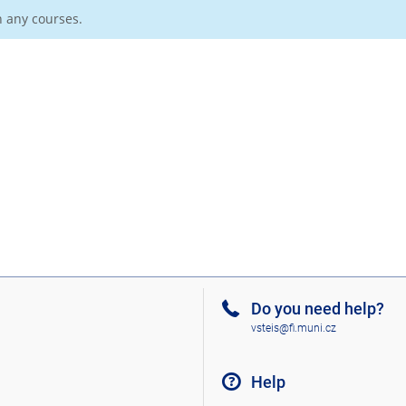
n any courses.
Do you need help?
vsteis@fi.muni.cz
Help