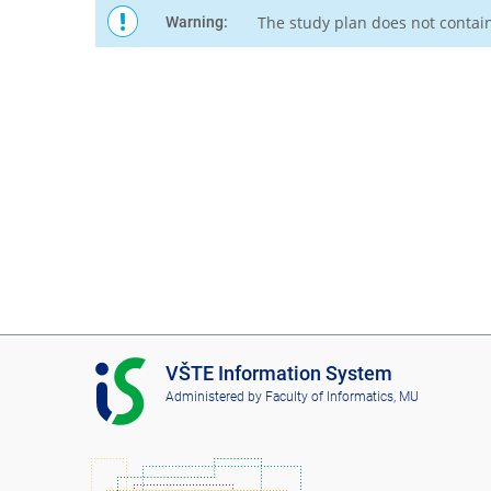
The study plan does not contai
Warning:
I
VŠTE Information System
S
Administered by
Faculty of Informatics, MU
V
Š
T
E