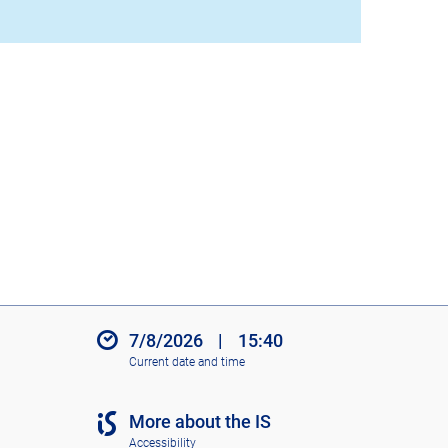
7/8/2026
|
15:40
Current date and time
More about the IS
Accessibility