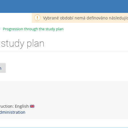
Vybrané období nemá definováno následujíc
>
Progression through the study plan
 study plan
n
truction: English
dministration