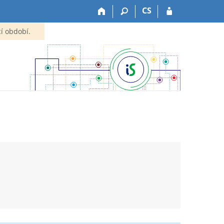
CS
í období.