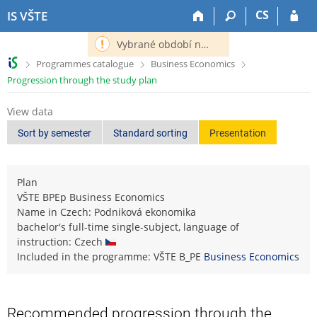
S
S
S
S
CS
IS VŠTE
k
k
k
k
i
i
i
i
Vybrané období nemá definováno následující období.
p
p
p
p
>
>
>
Programmes catalogue
Business Economics
t
t
t
t
Progression through the study plan
o
o
o
o
t
h
c
f
View data
o
e
o
o
p
a
n
o
Sort by semester
Standard sorting
Presentation
b
d
t
t
a
e
e
e
r
r
n
r
Plan
t
VŠTE BPEp Business Economics
Name in Czech: Podniková ekonomika
bachelor's full-time single-subject, language of
instruction: Czech
Included in the programme: VŠTE B_PE
Business Economics
Recommended progression through the