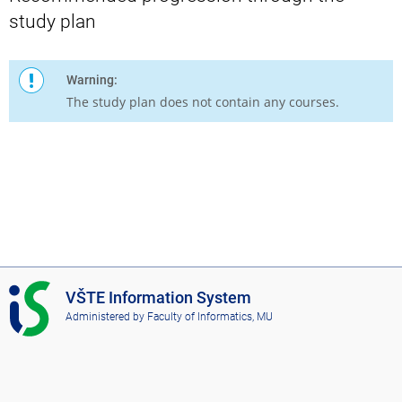
study plan
Warning:
The study plan does not contain any courses.
I
VŠTE Information System
S
Administered by
Faculty of Informatics, MU
V
Š
T
E