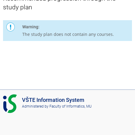
study plan
Warning:
The study plan does not contain any courses.
I
VŠTE Information System
S
Administered by
Faculty of Informatics, MU
V
Š
T
E