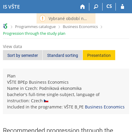
S
S
S
S
CS
IS VŠTE
k
k
k
k
i
i
i
i
Vybrané období nemá definováno následující období.
p
p
p
p
>
>
>
Programmes catalogue
Business Economics
t
t
t
t
Progression through the study plan
o
o
o
o
t
h
c
f
View data
o
e
o
o
p
a
n
o
Sort by semester
Standard sorting
Presentation
b
d
t
t
a
e
e
e
r
r
n
r
Plan
t
VŠTE BPEp Business Economics
Name in Czech: Podniková ekonomika
bachelor's full-time single-subject, language of
instruction: Czech
Included in the programme: VŠTE B_PE
Business Economics
Recommended progression through the