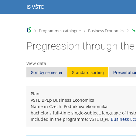
S
S
S
S
IS VŠTE
k
k
k
k
i
i
i
i
p
p
p
p
t
t
t
t
>
>
>
Programmes catalogue
Business Economics
Pr
o
o
o
o
t
h
c
f
Progression through the
o
e
o
o
p
a
n
o
b
d
t
t
View data
a
e
e
e
Sort by semester
Standard sorting
Presentatio
r
r
n
r
t
Plan
VŠTE BPEp Business Economics
Name in Czech: Podniková ekonomika
bachelor's full-time single-subject, language of ins
Included in the programme: VŠTE B_PE
Business Ec