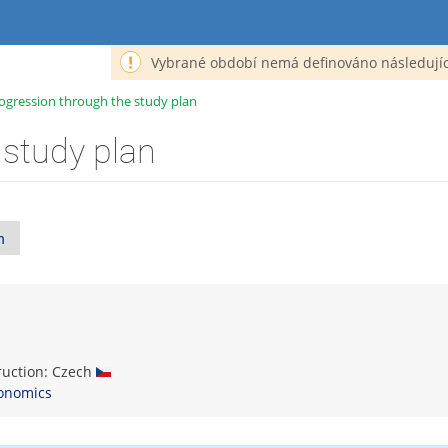
Vybrané období nemá definováno následujíc
ogression through the study plan
 study plan
n
truction: Czech
onomics