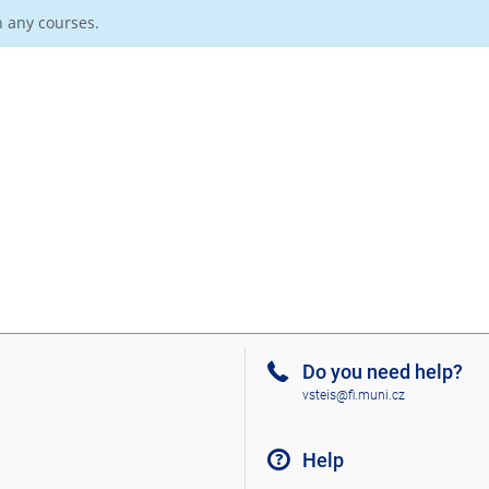
n any courses.
Do you need help?
vsteis@fi.muni.cz
Help