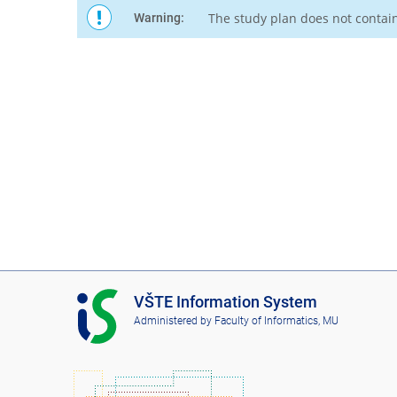
The study plan does not contai
Warning:
I
VŠTE Information System
S
Administered by
Faculty of Informatics, MU
V
Š
T
E