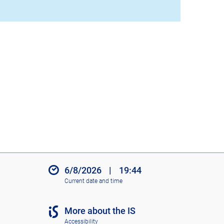
6/8/2026
|
19:44
Current date and time
More about the IS
Accessibility