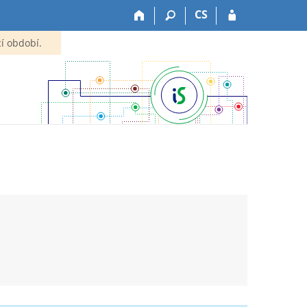
CS
í období.