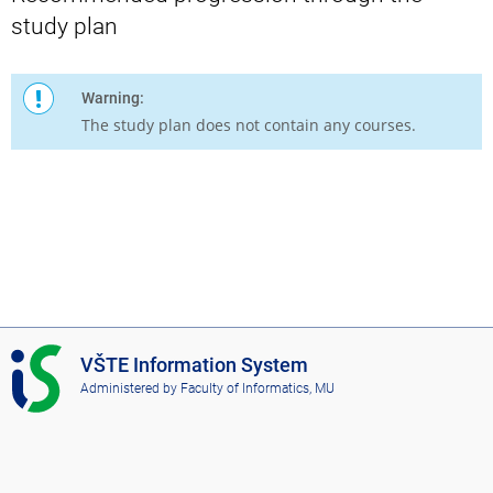
study plan
Warning:
The study plan does not contain any courses.
I
VŠTE Information System
S
Administered by
Faculty of Informatics, MU
V
Š
T
E