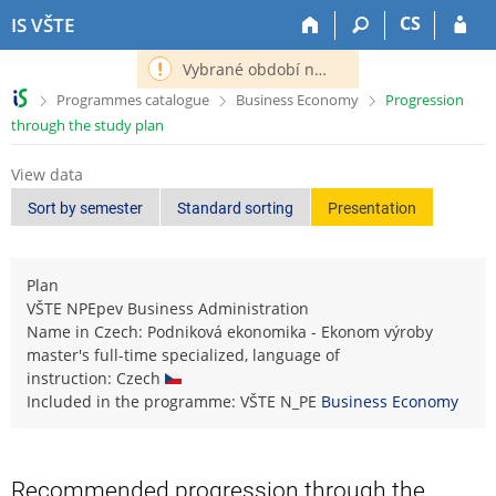
S
S
S
S
CS
IS VŠTE
k
k
k
k
i
i
i
i
Vybrané období nemá definováno následující období.
p
p
p
p
>
>
>
Programmes catalogue
Business Economy
Progression
t
t
t
t
through the study plan
o
o
o
o
t
h
c
f
View data
o
e
o
o
p
a
n
o
Sort by semester
Standard sorting
Presentation
b
d
t
t
a
e
e
e
r
r
n
r
Plan
t
VŠTE NPEpev Business Administration
Name in Czech: Podniková ekonomika - Ekonom výroby
master's full-time specialized, language of
instruction: Czech
Included in the programme: VŠTE N_PE
Business Economy
Recommended progression through the