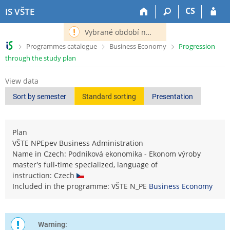
S
S
S
S
CS
IS VŠTE
k
k
k
k
i
i
i
i
Vybrané období nemá definováno následující období.
p
p
p
p
>
>
>
Programmes catalogue
Business Economy
Progression
t
t
t
t
through the study plan
o
o
o
o
t
h
c
f
View data
o
e
o
o
p
a
n
o
Sort by semester
Standard sorting
Presentation
b
d
t
t
a
e
e
e
r
r
n
r
Plan
t
VŠTE NPEpev Business Administration
Name in Czech: Podniková ekonomika - Ekonom výroby
master's full-time specialized, language of
instruction: Czech
Included in the programme: VŠTE N_PE
Business Economy
Warning: