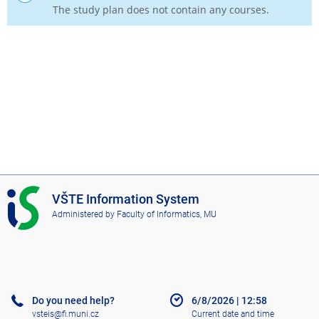
The study plan does not contain any courses.
I
VŠTE Information System
S
Administered by
Faculty of Informatics, MU
V
Š
T
E
Do you need help?
6/8/2026
|
12:58
vsteis@fi.muni.cz
Current date and time