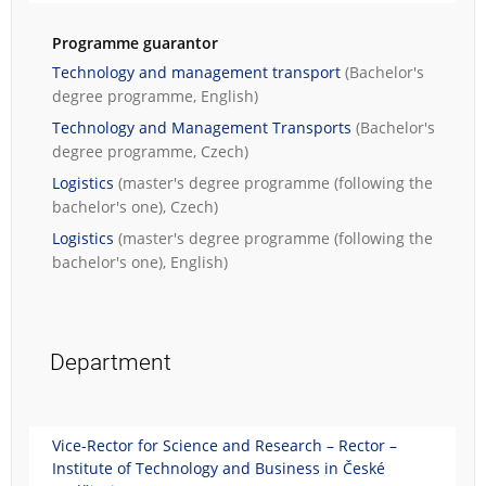
Programme guarantor
Technology and management transport
(Bachelor's
degree programme, English)
Technology and Management Transports
(Bachelor's
degree programme, Czech)
Logistics
(master's degree programme (following the
bachelor's one), Czech)
Logistics
(master's degree programme (following the
bachelor's one), English)
Department
Vice-Rector for Science and Research – Rector –
Institute of Technology and Business in České