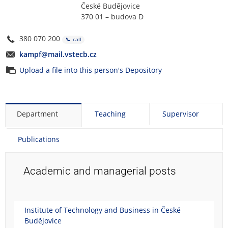
České Budějovice
370 01 – budova D
380 070 200
call
kampf@mail.vstecb.cz
Upload a file into this person's Depository
Department
Teaching
Supervisor
Publications
Academic and managerial posts
Institute of Technology and Business in České
Budějovice