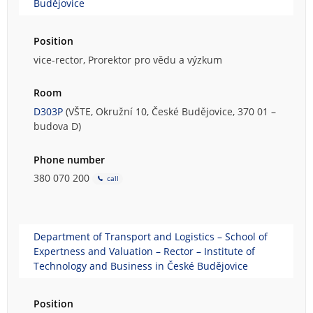
Budějovice
Position
vice-rector, Prorektor pro vědu a výzkum
Room
D303P
(VŠTE, Okružní 10, České Budějovice, 370 01 –
budova D)
Phone number
380 070 200
call
Department of Transport and Logistics – School of
Expertness and Valuation – Rector – Institute of
Technology and Business in České Budějovice
Position