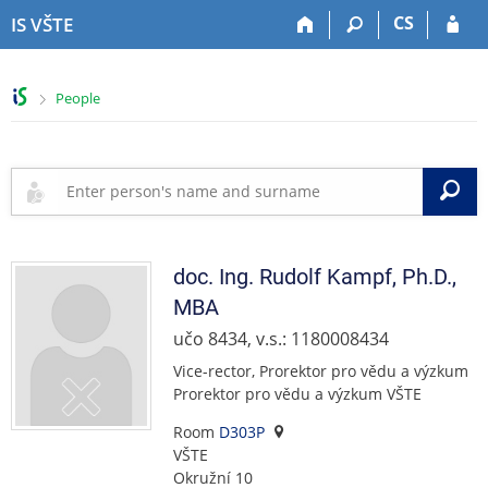
S
S
S
S
CS
IS VŠTE
k
k
k
k
i
i
i
i
p
p
p
p
>
People
t
t
t
t
o
o
o
o
t
h
c
f
o
e
o
o
S
p
a
n
o
b
d
t
t
a
e
e
e
r
r
n
r
doc. Ing.
Rudolf
Kampf
,
Ph.D.,
t
MBA
učo 8434, v.s.: 1180008434
Vice-rector, Prorektor pro vědu a výzkum
Prorektor pro vědu a výzkum VŠTE
Room
D303P
VŠTE
Okružní 10