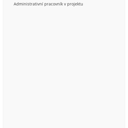
Administrativní pracovník v projektu