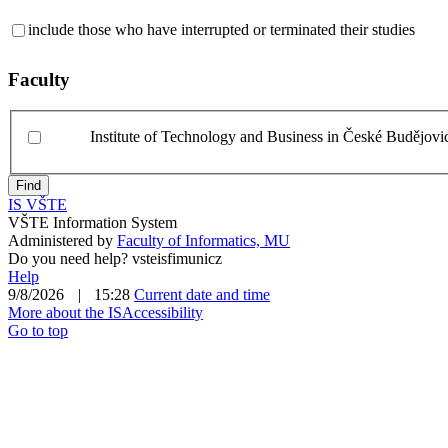
include those who have interrupted or terminated their studies
Faculty
Institute of Technology and Business in České Budějovi
Find
IS VŠTE
VŠTE Information System
Administered by
Faculty of Informatics, MU
Do you need help?
v
ste
i
s
fi
mu
ni
cz
Help
9/8/2026
|
15:28
Current date and time
More about the IS
Accessibility
Go to top