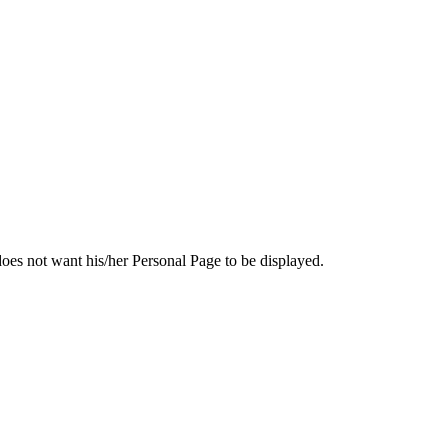
e does not want his/her Personal Page to be displayed.