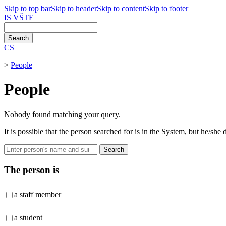
Skip to top bar
Skip to header
Skip to content
Skip to footer
IS VŠTE
CS
>
People
People
Nobody found matching your query.
It is possible that the person searched for is in the System, but he/sh
Search
The person is
a staff member
a student