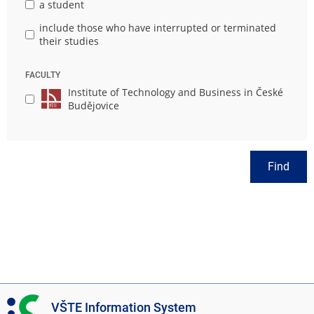
a student
include those who have interrupted or terminated
their studies
FACULTY
Institute of Technology and Business in České
Budějovice
Find
I
VŠTE Information System