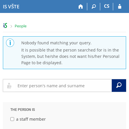
S
S
S
S
CS
IS VŠTE
k
k
k
k
i
i
i
i
p
p
p
p
>
People
t
t
t
t
o
o
o
o
t
h
c
f
Nobody found matching your query.
o
e
o
o
It is possible that the person searched for is in the
p
a
n
o
System, but he/she does not want his/her Personal
b
d
t
t
Page to be displayed.
a
e
e
e
r
r
n
r
t
S
THE PERSON IS
a staff member