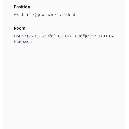
Position
Akademický pracovník - asistent
Room
D508P
(VŠTE, Okružní 10, České Budějovice, 370 01 –
budova D)