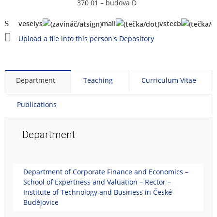
370 01 – budova D
vese
ly
s
mail
vstecb
Upload a file into this person's Depository
Department
Teaching
Curriculum Vitae
Publications
Department
Department of Corporate Finance and Economics –
School of Expertness and Valuation – Rector –
Institute of Technology and Business in České
Budějovice