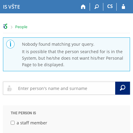
S
S
S
S
CS
IS VŠTE
k
k
k
k
i
i
i
i
p
p
p
p
>
People
t
t
t
t
o
o
o
o
t
h
c
f
Nobody found matching your query.
o
e
o
o
It is possible that the person searched for is in the
p
a
n
o
System, but he/she does not want his/her Personal
b
d
t
t
Page to be displayed.
a
e
e
e
r
r
n
r
t
S
THE PERSON IS
a staff member