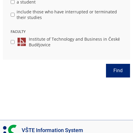
a student
include those who have interrupted or terminated
their studies
FACULTY
Institute of Technology and Business in České
Budějovice
Find
I
VŠTE Information System