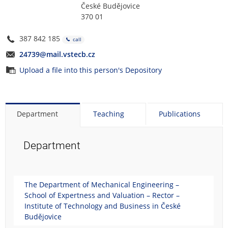
České Budějovice
370 01
387 842 185
call
24739@mail.vstecb.cz
Upload a file into this person's Depository
Department
Teaching
Publications
Department
The Department of Mechanical Engineering –
School of Expertness and Valuation – Rector –
Institute of Technology and Business in České
Budějovice