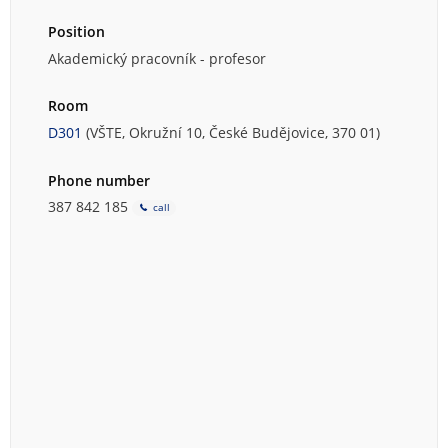
Position
Akademický pracovník - profesor
Room
D301
(VŠTE, Okružní 10, České Budějovice, 370 01)
Phone number
387 842 185
call