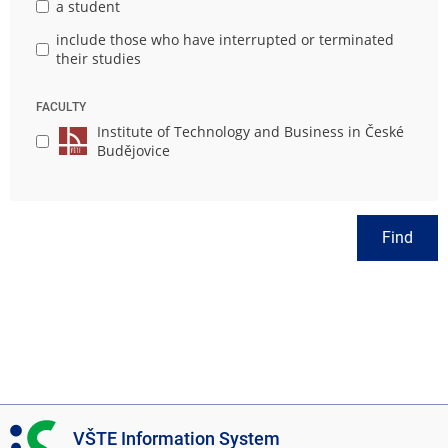
a student
include those who have interrupted or terminated
their studies
FACULTY
Institute of Technology and Business in České
Budějovice
Find
I
VŠTE Information System