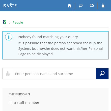
S
S
S
S
CS
IS VŠTE
k
k
k
k
i
i
i
i
p
p
p
p
>
People
t
t
t
t
o
o
o
o
t
h
c
f
Nobody found matching your query.
o
e
o
o
It is possible that the person searched for is in the
p
a
n
o
System, but he/she does not want his/her Personal
b
d
t
t
Page to be displayed.
a
e
e
e
r
r
n
r
t
S
THE PERSON IS
a staff member