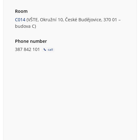
Room
C014
(VŠTE, Okružní 10, České Budějovice, 370 01 –
budova C)
Phone number
387 842 101
call