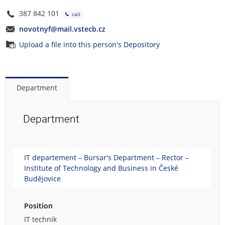
387 842 101
call
novotnyf@mail.vstecb.cz
Upload a file into this person's Depository
Department
Department
IT departement – Bursar's Department – Rector –
Institute of Technology and Business in České
Budějovice
Position
IT technik