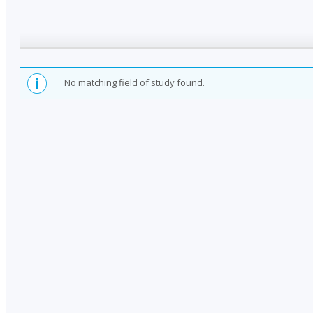
No matching field of study found.