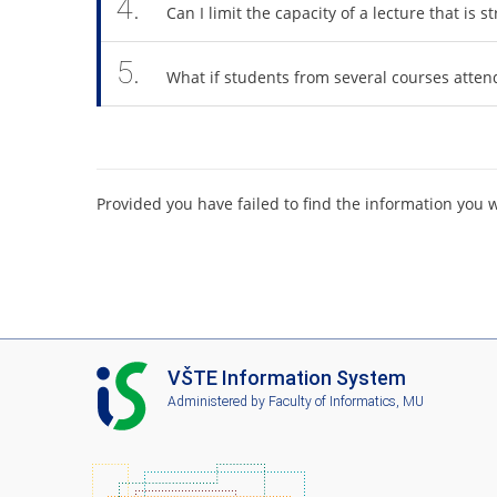
4.
Can I limit the capacity of a lecture that is
5.
What if students from several courses atten
Provided you have failed to find the information you 
I
VŠTE Information System
S
Administered by
Faculty of Informatics, MU
V
Š
T
E