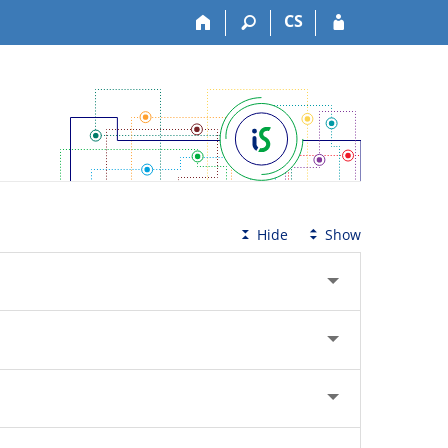
CS
Hide
Show