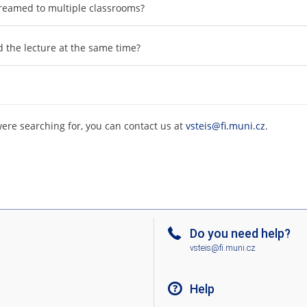
 streamed to multiple classrooms?
d the lecture at the same time?
were searching for, you can contact us at
vsteis@fi.muni.cz
.
Do you need help?
vsteis@fi.muni.cz
Help