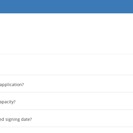
application?
apacity?
ed signing date?