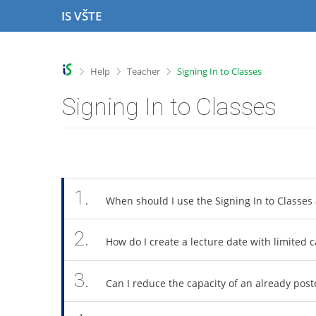
S
S
S
S
IS VŠTE
k
k
k
k
i
i
i
i
p
p
p
p
t
t
t
t
>
>
>
Help
Teacher
Signing In to Classes
o
o
o
o
t
h
c
f
Signing In to Classes
o
e
o
o
p
a
n
o
b
d
t
t
a
e
e
e
r
r
n
r
t
1.
When should I use the Signing In to Classes 
2.
How do I create a lecture date with limited c
3.
Can I reduce the capacity of an already post