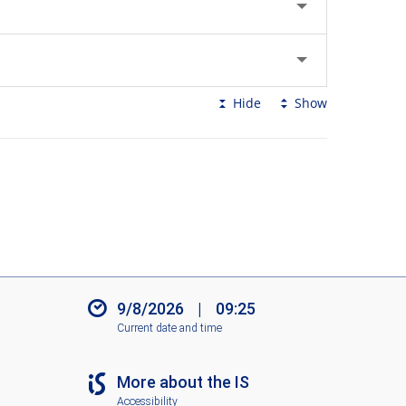
Hide
Show
9/8/2026
|
09:25
Current date and time
More about the IS
Accessibility