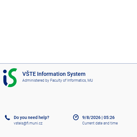
I
VŠTE Information System
S
Administered by
Faculty of Informatics, MU
V
Š
T
E
Do you need help?
9/8/2026
|
05:26
vsteis@fi.muni.cz
Current date and time