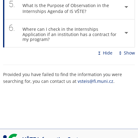
5.
What Is the Purpose of Observation in the
Internships Agenda of IS VŠTE?
6.
Where can I check in the Internships
Application if an institution has a contract for
my program?
Hide
Show
Provided you have failed to find the information you were
searching for, you can contact us at
vsteis@fi.muni.cz
.
I