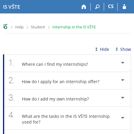
S
S
S
S
CS
IS VŠTE
k
k
k
k
i
i
i
i
p
p
p
p
>
>
>
Help
Student
Internship in the IS VŠTE
t
t
t
t
o
o
o
o
t
h
c
f
o
e
o
o
Hide
Show
p
a
n
o
b
d
t
t
1.
Where can I find my internships?
a
e
e
e
r
r
n
r
2.
t
How do I apply for an internship offer?
3.
How do I add my own internship?
4.
What are the tasks in the IS VŠTE Internship
used for?