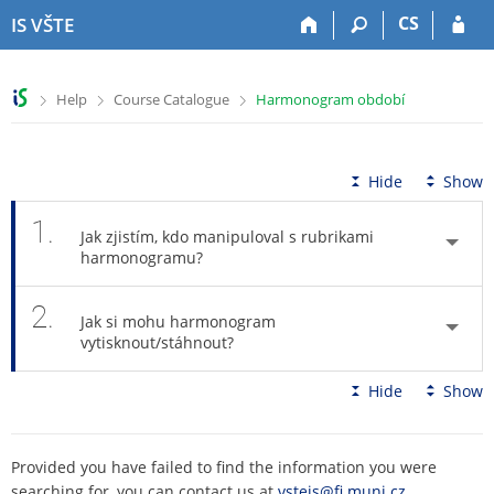
S
S
S
S
CS
IS VŠTE
k
k
k
k
i
i
i
i
p
p
p
p
>
>
>
Help
Course Catalogue
Harmonogram období
t
t
t
t
o
o
o
o
t
h
c
f
o
e
o
o
Hide
Show
p
a
n
o
b
d
t
t
1.
Jak zjistím, kdo manipuloval s rubrikami
a
e
e
e
harmonogramu?
r
r
n
r
t
2.
Jak si mohu harmonogram
vytisknout/stáhnout?
Hide
Show
Provided you have failed to find the information you were
searching for, you can contact us at
vsteis@fi.muni.cz
.