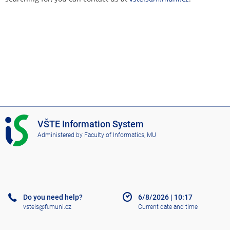
I
VŠTE Information System
S
Administered by
Faculty of Informatics, MU
V
Š
T
E
Do you need help?
6/8/2026
|
10:17
vsteis@fi.muni.cz
Current date and time