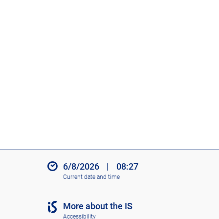
o
n
s
6/8/2026
|
08:27
Current date and time
More about the IS
Accessibility