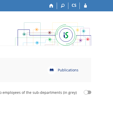
CS
P
Publications
u
b
l
i
o employees of the sub-departments (in grey)
c
a
t
i