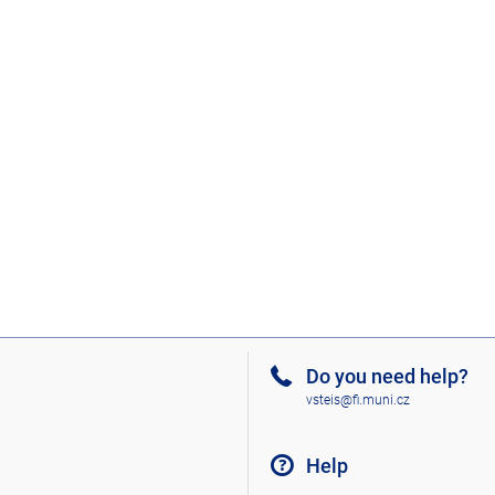
Do you need help?
vsteis@fi.muni.cz
Help