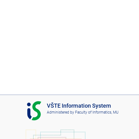
I
VŠTE Information System
S
Administered by
Faculty of Informatics, MU
V
Š
T
E