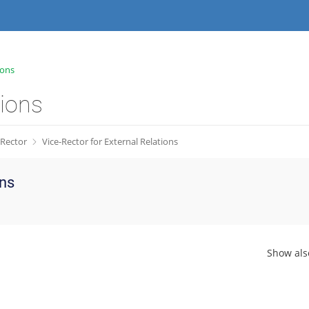
ions
tions
Rector
Vice-Rector for External Relations
ons
Show als