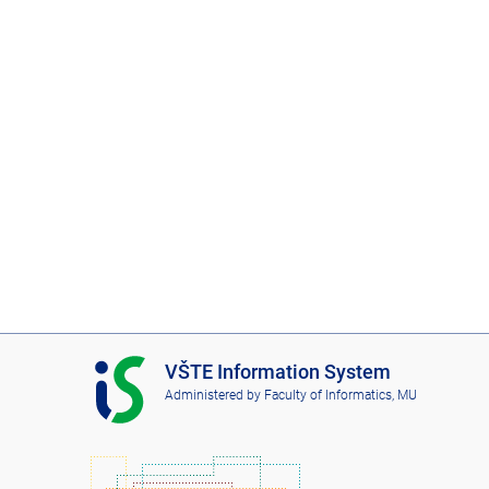
I
VŠTE Information System
S
Administered by
Faculty of Informatics, MU
V
Š
T
E