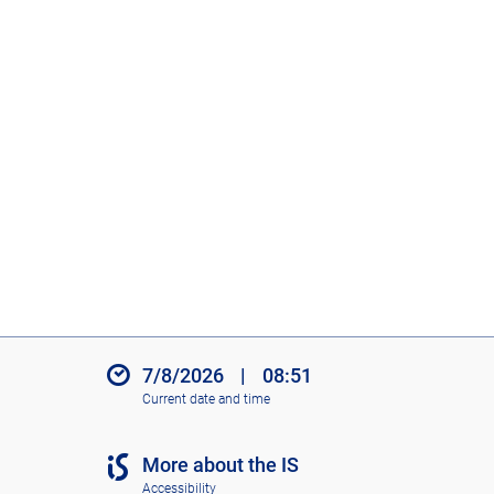
7/8/2026
|
08:51
Current date and time
More about the IS
Accessibility