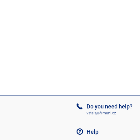
Do you need help?
vsteis@fi.muni.cz
Help