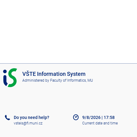
I
VŠTE Information System
S
Administered by
Faculty of Informatics, MU
V
Š
T
E
Do you need help?
9/8/2026
|
17:58
vsteis@fi.muni.cz
Current date and time