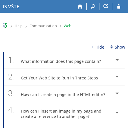
S
S
S
S
CS
IS VŠTE
k
k
k
k
i
i
i
i
p
p
p
p
>
>
>
Help
Communication
Web
t
t
t
t
o
o
o
o
t
h
c
f
o
e
o
o
Hide
Show
p
a
n
o
b
d
t
t
1.
What information does this page contain?
a
e
e
e
r
r
n
r
2.
t
Get Your Web Site to Run in Three Steps
3.
How can I create a page in the HTML editor?
4.
How can I insert an image in my page and
create a reference to another page?