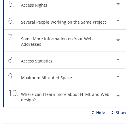
5.
Access Rights
6.
Several People Working on the Same Project
7.
Some More Information on Your Web
Addresses
8.
Access Statistics
9.
Maximum Allocated Space
10.
Where can I learn more about HTML and Web
design?
Hide
Show