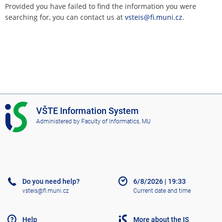
Provided you have failed to find the information you were
searching for, you can contact us at
vsteis@fi.muni.cz
.
I
VŠTE Information System
S
Administered by
Faculty of Informatics, MU
V
Š
T
E
Do you need help?
6/8/2026
|
19:33
vsteis@fi.muni.cz
Current date and time
Help
More about the IS