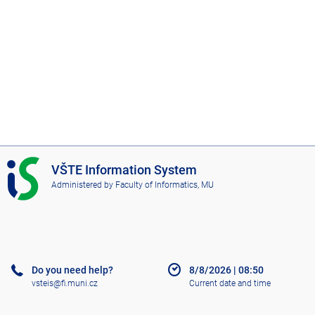
I
VŠTE Information System
S
Administered by
Faculty of Informatics, MU
V
Š
T
E
Do you need help?
8/8/2026
|
08:50
vsteis@fi.muni.cz
Current date and time