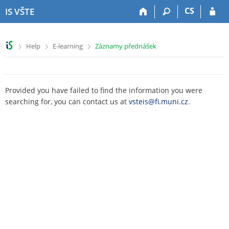
S
S
S
S
CS
IS VŠTE
k
k
k
k
i
i
i
i
p
p
p
p
>
>
>
Help
E-learning
Záznamy přednášek
t
t
t
t
o
o
o
o
t
h
c
f
o
e
o
o
Provided you have failed to find the information you were
p
a
n
o
searching for, you can contact us at
vsteis@fi.muni.cz
.
b
d
t
t
a
e
e
e
r
r
n
r
t