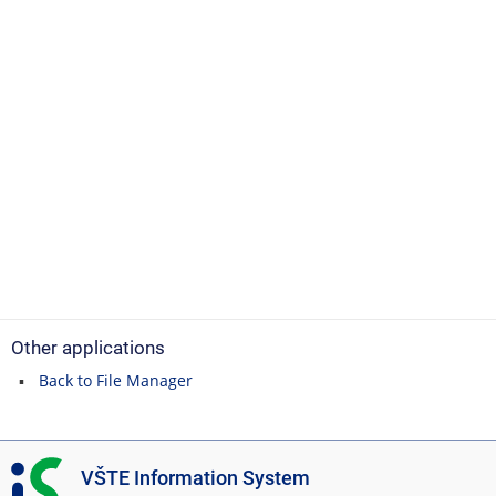
Other applications
Back to File Manager
I
VŠTE Information System
S