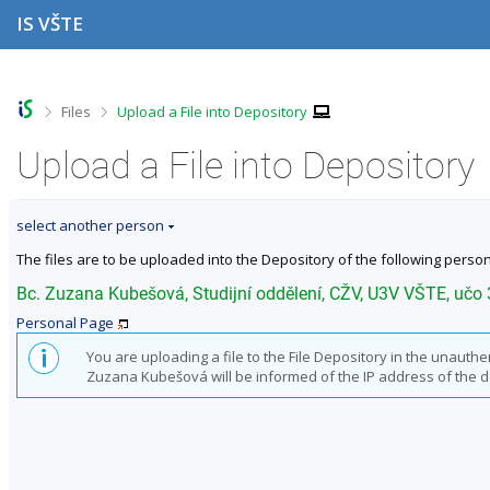
S
S
S
S
IS VŠTE
k
k
k
k
i
i
i
i
p
p
p
p
t
t
t
t
o
o
o
o
>
>
Files
Upload a File into Depository
t
h
c
f
o
e
o
o
Upload a File into Depository
p
a
n
o
b
d
t
t
a
e
e
e
select another person
r
r
n
r
t
The files are to be uploaded into the Depository of the following person
Bc. Zuzana Kubešová, Studijní oddělení, CŽV, U3V VŠTE, učo
Personal Page
You are uploading a file to the File Depository in the unauth
Zuzana Kubešová will be informed of the IP address of the devi