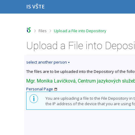
S
S
S
S
IS VŠTE
k
k
k
k
i
i
i
i
p
p
p
p
t
t
t
t
o
o
o
o
>
>
Files
Upload a File into Depository
t
h
c
f
o
e
o
o
Upload a File into Depos
p
a
n
o
b
d
t
t
a
e
e
e
select another person
r
r
n
r
t
The files are to be uploaded into the Depository of the foll
Mgr. Monika Lavičková, Centrum jazykových služe
Personal Page
You are uploading a file to the File Depository i
the IP address of the device that you are using for