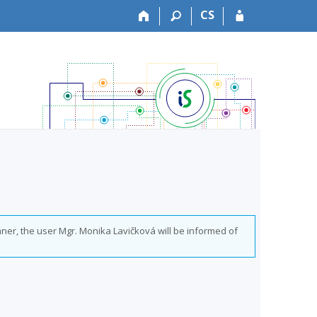
CS
nner, the user Mgr. Monika Lavičková will be informed of