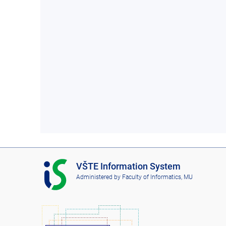
I
VŠTE Information System
S
Administered by
Faculty of Informatics, MU
V
Š
T
E