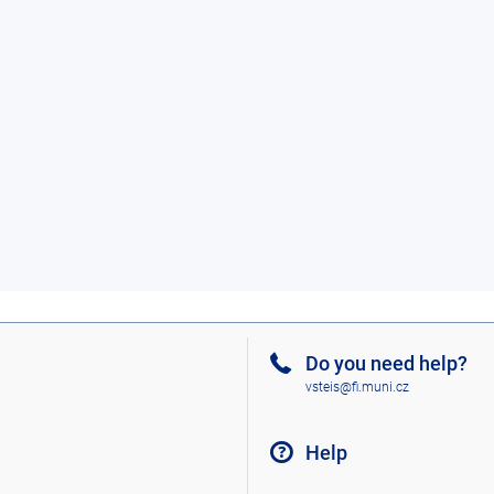
Do you need help?
vsteis@fi.muni.cz
Help