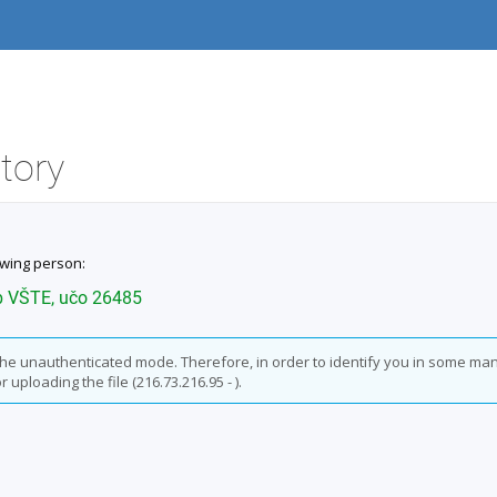
itory
owing person:
b VŠTE, učo 26485
n the unauthenticated mode. Therefore, in order to identify you in some ma
 uploading the file (216.73.216.95 - ).