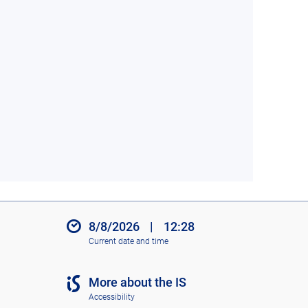
8/8/2026
|
12:28
Current date and time
More about the IS
Accessibility