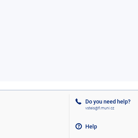
Do you need help?
vsteis@fi.muni.cz
Help