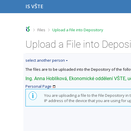
S
S
S
S
IS VŠTE
k
k
k
k
i
i
i
i
p
p
p
p
t
t
t
t
o
o
o
o
>
>
Files
Upload a File into Depository
t
h
c
f
o
e
o
o
Upload a File into Depos
p
a
n
o
b
d
t
t
a
e
e
e
select another person
r
r
n
r
t
The files are to be uploaded into the Depository of the foll
Ing. Anna Hoblíková, Ekonomické oddělení VŠTE, 
Personal Page
You are uploading a file to the File Depository i
IP address of the device that you are using for upl