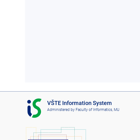
I
VŠTE Information System
S
Administered by
Faculty of Informatics, MU
V
Š
T
E