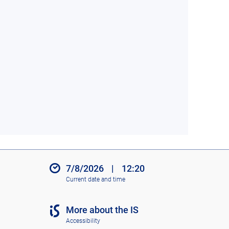
7/8/2026
|
12:20
Current date and time
More about the IS
Accessibility