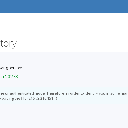
itory
owing person:
učo 23273
n the unauthenticated mode. Therefore, in order to identify you in some man
oading the file (216.73.216.151 - ).