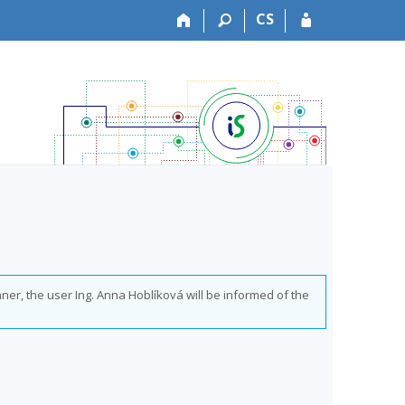
CS
ner, the user Ing. Anna Hoblíková will be informed of the