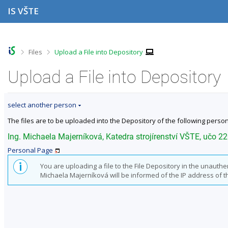
S
S
S
S
IS VŠTE
k
k
k
k
i
i
i
i
p
p
p
p
t
t
t
t
o
o
o
o
>
>
Files
Upload a File into Depository
t
h
c
f
o
e
o
o
Upload a File into Depository
p
a
n
o
b
d
t
t
a
e
e
e
select another person
r
r
n
r
t
The files are to be uploaded into the Depository of the following person
Ing. Michaela Majerníková, Katedra strojírenství VŠTE, učo 2
Personal Page
You are uploading a file to the File Depository in the unauth
Michaela Majerníková will be informed of the IP address of the