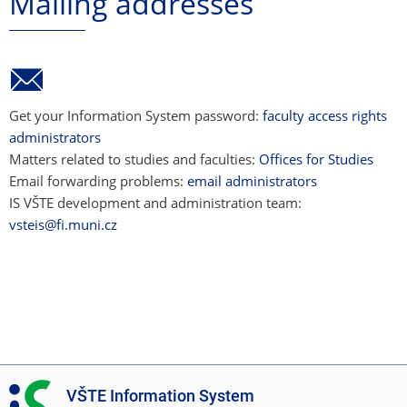
Mailing addresses
Get your Information System password:
faculty access rights
administrators
Matters related to studies and faculties:
Offices for Studies
Email forwarding problems:
email administrators
IS VŠTE development and administration team:
vsteis@fi.muni.cz
I
VŠTE Information System