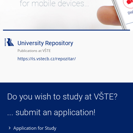
for mobile devices…
University Repository
Publications at VŠTE
https://is.vstecb.cz/repozitar/
Do you wish to study at VŠTE?
... submit an application!
Application for Study