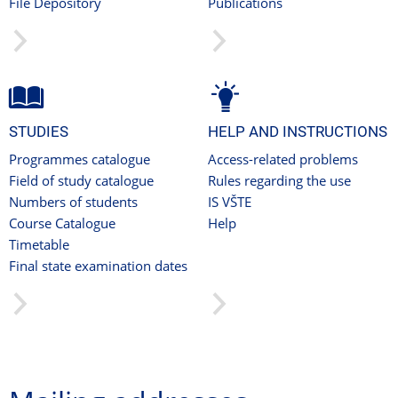
File Depository
Publications
STUDIES
HELP AND INSTRUCTIONS
Programmes catalogue
Access-related problems
Field of study catalogue
Rules regarding the use
Numbers of students
IS VŠTE
Course Catalogue
Help
Timetable
Final state examination dates