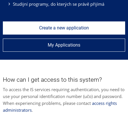
Studijní programy, do kterých se právě přijímá
Create a new application
My Applications
How can I get access to this system?
To access the IS services requiring authentication, you need to
use your personal identification number (učo) and password.
When experiencing problems, please contact
access rights
administrators
.