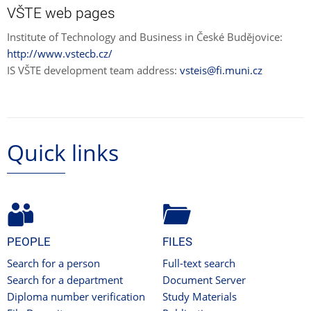
VŠTE web pages
Institute of Technology and Business in České Budějovice:
http://www.vstecb.cz/
IS VŠTE development team address:
vsteis@fi.muni.cz
Quick links
PEOPLE
FILES
Search for a person
Full-text search
Search for a department
Document Server
Diploma number verification
Study Materials