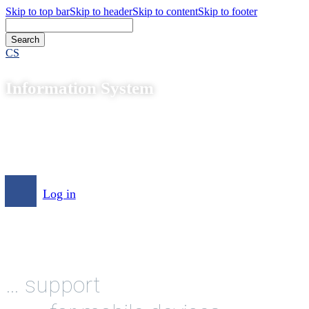
Skip to top bar
Skip to header
Skip to content
Skip to footer
CS
Information System
Log in
… support