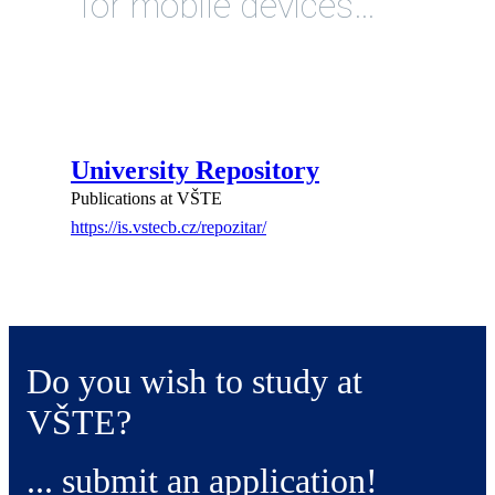
for mobile devices…
University Repository
Publications at VŠTE
https://is.vstecb.cz/repozitar/
Do you wish to study at
VŠTE?
... submit an application!